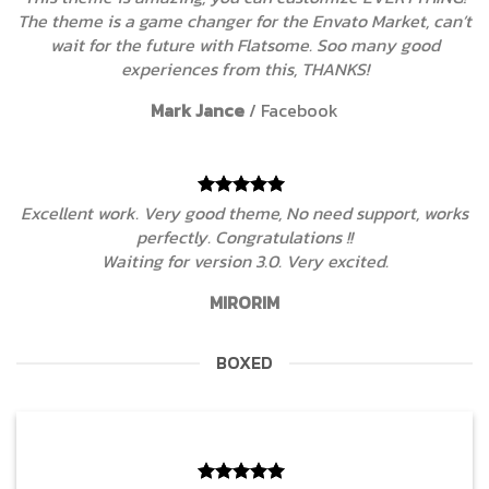
The theme is a game changer for the Envato Market, can’t
wait for the future with Flatsome. Soo many good
experiences from this, THANKS!
Mark Jance
/
Facebook
Excellent work. Very good theme, No need support, works
perfectly. Congratulations !!
Waiting for version 3.0. Very excited.
MIRORIM
BOXED