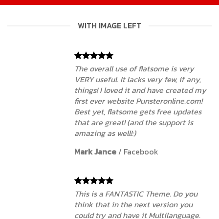
WITH IMAGE LEFT
The overall use of flatsome is very
VERY useful. It lacks very few, if any,
things! I loved it and have created my
first ever website Punsteronline.com!
Best yet, flatsome gets free updates
that are great! (and the support is
amazing as well!:)
Mark Jance
/
Facebook
This is a FANTASTIC Theme. Do you
think that in the next version you
could try and have it Multilanguage.