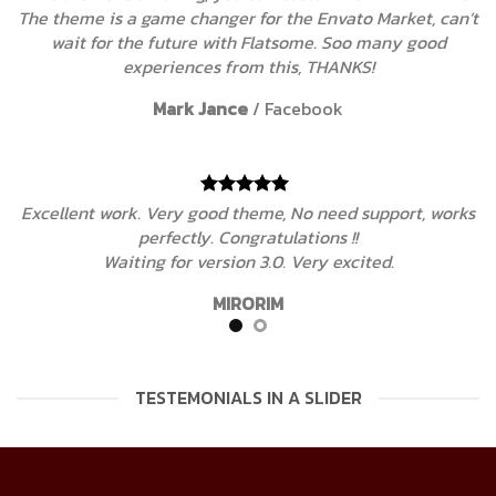
an’t
The theme is a game changer for the Envato Market, c
wait for the future with Flatsome. Soo many good
experiences from this, THANKS!
Mark Jance
/
Facebook
rks
Excellent work. Very good theme, No need support, wo
perfectly. Congratulations !!
Waiting for version 3.0. Very excited.
MIRORIM
TESTEMONIALS IN A SLIDER