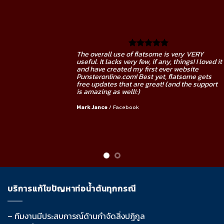
RY
The overall use of flatsome is very VE
 loved it
useful. It lacks very few, if any, things! I
e
and have created my first ever websit
 gets
Punsteronline.com! Best yet, flatsome
support
free updates that are great! (and the 
is amazing as well!:)
Mark Jance
/
Facebook
บริการแก้ไขปัญหาท่อน้ำตันทุกกรณี
– ทีมงานมีประสบการณ์ด้านกำจัดสิ่งปฎิกูล