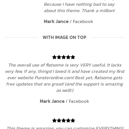
Because I have nothing bad to say
about this theme. Thank a million!
Mark Jance
/
Facebook
WITH IMAGE ON TOP
The overall use of flatsome is very VERY useful. It lacks
very few, if any, things! I loved it and have created my first
ever website Punsteronline.com! Best yet, flatsome gets
free updates that are great! (and the support is amazing
as well!:)
Mark Jance
/
Facebook
This theme is amazing, you can customize EVERYTHING!