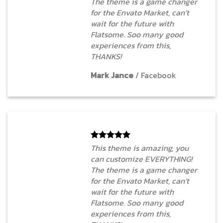
The theme is a game changer
for the Envato Market, can’t
wait for the future with
Flatsome. Soo many good
experiences from this,
THANKS!
Mark Jance
/
Facebook
This theme is amazing, you
can customize EVERYTHING!
The theme is a game changer
for the Envato Market, can’t
wait for the future with
Flatsome. Soo many good
experiences from this,