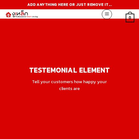
Skip
ADD ANYTHING HERE OR JUST REMOVE IT...
to
content
0
TESTEMONIAL ELEMENT
Tell your customers how happy your
clients are