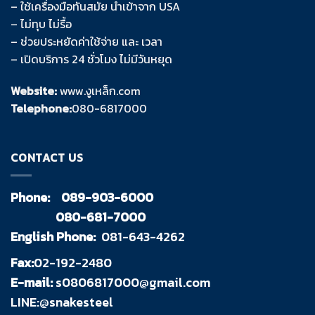
– ใช้เครื่องมือทันสมัย นำเข้าจาก USA
– ไม่ทุบ ไม่รื้อ
– ช่วยประหยัดค่าใช้จ่าย และ เวลา
– เปิดบริการ 24 ชั่วโมง ไม่มีวันหยุด
Website:
www.งูเหล็ก.com
Telephone:
080-6817000
CONTACT US
Phone:
089-903-6000
080-681-7000
English Phone:
081-643-4262
Fax:
02-192-2480
E-mail:
s0806817000@gmail.com
LINE:@snakesteel