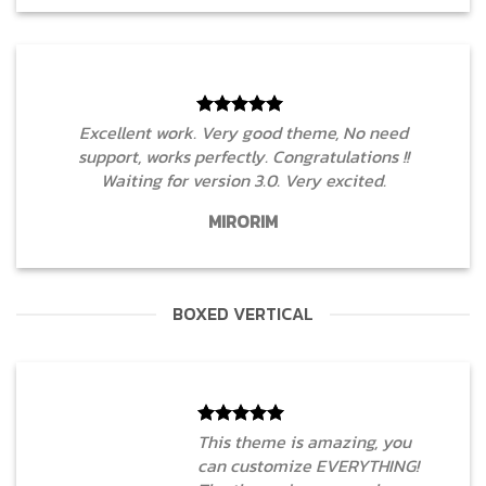
Excellent work. Very good theme, No need
support, works perfectly. Congratulations !!
Waiting for version 3.0. Very excited.
MIRORIM
BOXED VERTICAL
This theme is amazing, you
can customize EVERYTHING!