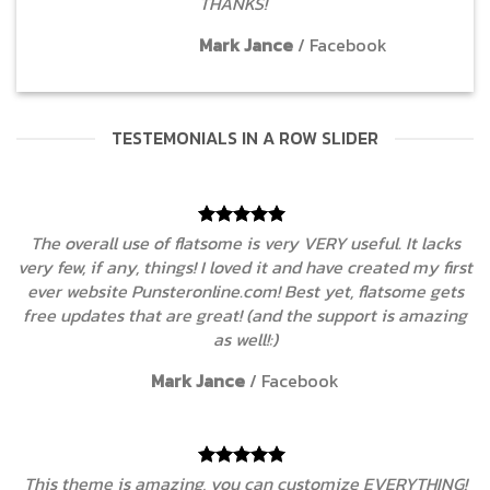
THANKS!
Mark Jance
/
Facebook
TESTEMONIALS IN A ROW SLIDER
ks
The overall use of flatsome is very VERY useful. It lac
irst
very few, if any, things! I loved it and have created my f
ets
ever website Punsteronline.com! Best yet, flatsome g
ing
free updates that are great! (and the support is amaz
as well!:)
Mark Jance
/
Facebook
NG!
This theme is amazing, you can customize EVERYTHI