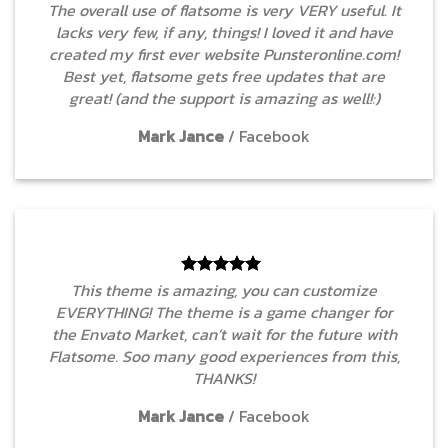
The overall use of flatsome is very VERY useful. It
lacks very few, if any, things! I loved it and have
created my first ever website Punsteronline.com!
Best yet, flatsome gets free updates that are
great! (and the support is amazing as well!:)
Mark Jance
/
Facebook
This theme is amazing, you can customize
EVERYTHING! The theme is a game changer for
the Envato Market, can’t wait for the future with
Flatsome. Soo many good experiences from this,
THANKS!
Mark Jance
/
Facebook