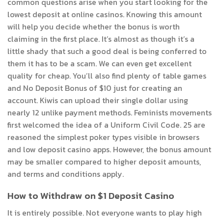
common questions arise when you start looking for the
lowest deposit at online casinos. Knowing this amount
will help you decide whether the bonus is worth
claiming in the first place. It’s almost as though it’s a
little shady that such a good deal is being conferred to
them it has to be a scam. We can even get excellent
quality for cheap. You’ll also find plenty of table games
and No Deposit Bonus of $10 just for creating an
account. Kiwis can upload their single dollar using
nearly 12 unlike payment methods. Feminists movements
first welcomed the idea of a Uniform Civil Code. 25 are
reasoned the simplest poker types visible in browsers
and low deposit casino apps. However, the bonus amount
may be smaller compared to higher deposit amounts,
and terms and conditions apply.
How to Withdraw on $1 Deposit Casino
It is entirely possible. Not everyone wants to play high