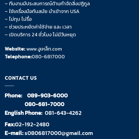
– ทีมงานมีประสบการณ์ด้านกำจัดสิ่งปฎิกูล
– ใช้เครื่องมือทันสมัย นำเข้าจาก USA
– ไม่ทุบ ไม่รื้อ
– ช่วยประหยัดค่าใช้จ่าย และ เวลา
– เปิดบริการ 24 ชั่วโมง ไม่มีวันหยุด
Website:
www.งูเหล็ก.com
Telephone:
080-6817000
CONTACT US
Phone:
089-903-6000
080-681-7000
English Phone:
081-643-4262
Fax:
02-192-2480
E-mail:
s0806817000@gmail.com