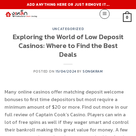
Skip
ADD ANYTHING HERE OR JUST REMOVE IT...
to
content
0
UNCATEGORIZED
Exploring the World of Low Deposit
Casinos: Where to Find the Best
Deals
POSTED ON
15/04/2024
BY
SONGKRAM
Many online casinos offer matching deposit welcome
bonuses to first time depositors but most require a
minimum amount of $20 or more. Find out more in our
full review of Captain Cook’s Casino. Players can win a
lot of free spins as well if they wager smart and control
their bankroll making this great value for money. A few