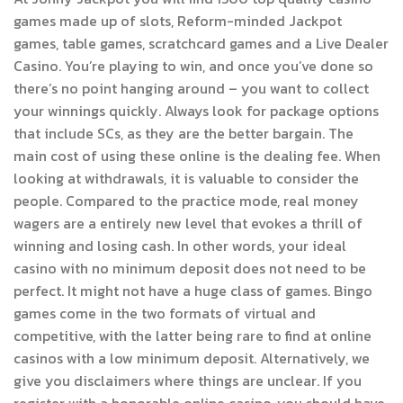
games made up of slots, Reform-minded Jackpot
games, table games, scratchcard games and a Live Dealer
Casino. You’re playing to win, and once you’ve done so
there’s no point hanging around – you want to collect
your winnings quickly. Always look for package options
that include SCs, as they are the better bargain. The
main cost of using these online is the dealing fee. When
looking at withdrawals, it is valuable to consider the
people. Compared to the practice mode, real money
wagers are a entirely new level that evokes a thrill of
winning and losing cash. In other words, your ideal
casino with no minimum deposit does not need to be
perfect. It might not have a huge class of games. Bingo
games come in the two formats of virtual and
competitive, with the latter being rare to find at online
casinos with a low minimum deposit. Alternatively, we
give you disclaimers where things are unclear. If you
register with a honorable online casino, you should have