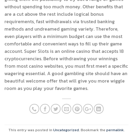
without spending too much money. Other benefits that
are a cut above the rest include logical bonus
requirements, fast withdrawals via trusted banking
methods and undreamed gaming variety. Therefore,
even players with a minimum budget can use the most
comfortable and convenient ways to fill up their game
account. Super Slots is an online casino that accepts 18
cryptocurrencies. Before withdrawing your winnings
from most casino websites, you must first meet a specific
wagering essential. A good gambling site should have an
beautiful welcome offer that will give you more wiggle
room as you play your favorite games.
This entry was posted in
Uncategorized
. Bookmark the
permalink
.