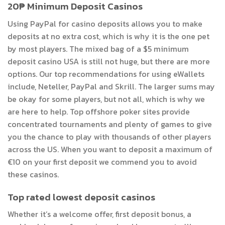
20₱ Minimum Deposit Casinos
Using PayPal for casino deposits allows you to make
deposits at no extra cost, which is why it is the one pet
by most players. The mixed bag of a $5 minimum
deposit casino USA is still not huge, but there are more
options. Our top recommendations for using eWallets
include, Neteller, PayPal and Skrill. The larger sums may
be okay for some players, but not all, which is why we
are here to help. Top offshore poker sites provide
concentrated tournaments and plenty of games to give
you the chance to play with thousands of other players
across the US. When you want to deposit a maximum of
€10 on your first deposit we commend you to avoid
these casinos.
Top rated lowest deposit casinos
Whether it’s a welcome offer, first deposit bonus, a