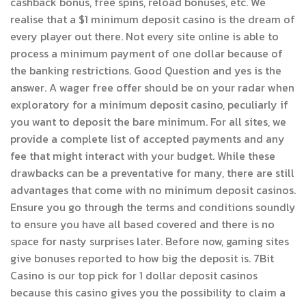
cashback bonus, free spins, reload bonuses, etc. We
realise that a $1 minimum deposit casino is the dream of
every player out there. Not every site online is able to
process a minimum payment of one dollar because of
the banking restrictions. Good Question and yes is the
answer. A wager free offer should be on your radar when
exploratory for a minimum deposit casino, peculiarly if
you want to deposit the bare minimum. For all sites, we
provide a complete list of accepted payments and any
fee that might interact with your budget. While these
drawbacks can be a preventative for many, there are still
advantages that come with no minimum deposit casinos.
Ensure you go through the terms and conditions soundly
to ensure you have all based covered and there is no
space for nasty surprises later. Before now, gaming sites
give bonuses reported to how big the deposit is. 7Bit
Casino is our top pick for 1 dollar deposit casinos
because this casino gives you the possibility to claim a