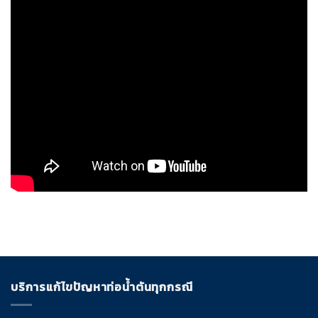
บริการแก้ไขปัญหาท่อน้ำตันทุกกรณี