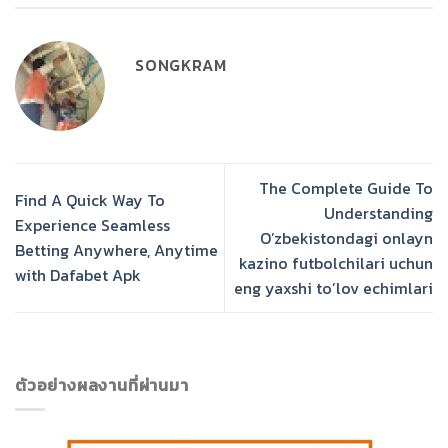
SONGKRAM
The Complete Guide To
Find A Quick Way To
Understanding
Experience Seamless
O’zbekistondagi onlayn
Betting Anywhere, Anytime
kazino futbolchilari uchun
with Dafabet Apk
eng yaxshi to’lov echimlari
ตัวอย่างผลงานที่ผ่านมา