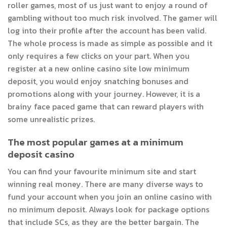
roller games, most of us just want to enjoy a round of
gambling without too much risk involved. The gamer will
log into their profile after the account has been valid.
The whole process is made as simple as possible and it
only requires a few clicks on your part. When you
register at a new online casino site low minimum
deposit, you would enjoy snatching bonuses and
promotions along with your journey. However, it is a
brainy face paced game that can reward players with
some unrealistic prizes.
The most popular games at a minimum
deposit casino
You can find your favourite minimum site and start
winning real money. There are many diverse ways to
fund your account when you join an online casino with
no minimum deposit. Always look for package options
that include SCs, as they are the better bargain. The