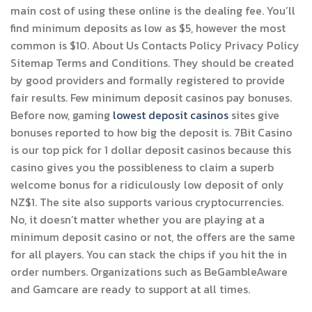
main cost of using these online is the dealing fee. You’ll
find minimum deposits as low as $5, however the most
common is $10. About Us Contacts Policy Privacy Policy
Sitemap Terms and Conditions. They should be created
by good providers and formally registered to provide
fair results. Few minimum deposit casinos pay bonuses.
Before now, gaming
lowest deposit casinos
sites give
bonuses reported to how big the deposit is. 7Bit Casino
is our top pick for 1 dollar deposit casinos because this
casino gives you the possibleness to claim a superb
welcome bonus for a ridiculously low deposit of only
NZ$1. The site also supports various cryptocurrencies.
No, it doesn’t matter whether you are playing at a
minimum deposit casino or not, the offers are the same
for all players. You can stack the chips if you hit the in
order numbers. Organizations such as BeGambleAware
and Gamcare are ready to support at all times.