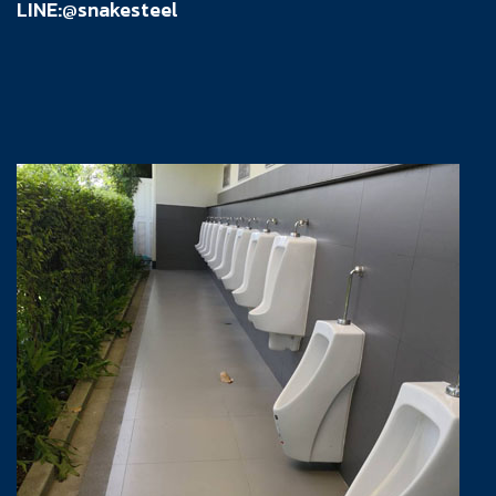
LINE:@snakesteel