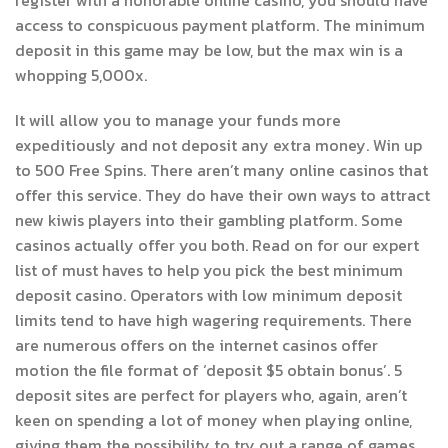
access to conspicuous payment platform. The minimum
deposit in this game may be low, but the max win is a
whopping 5,000x.
It will allow you to manage your funds more
expeditiously and not deposit any extra money. Win up
to 500 Free Spins. There aren’t many online casinos that
offer this service. They do have their own ways to attract
new kiwis players into their gambling platform. Some
casinos actually offer you both. Read on for our expert
list of must haves to help you pick the best minimum
deposit casino. Operators with low minimum deposit
limits tend to have high wagering requirements. There
are numerous offers on the internet casinos offer
motion the file format of ‘deposit $5 obtain bonus’. 5
deposit sites are perfect for players who, again, aren’t
keen on spending a lot of money when playing online,
giving them the possibility to try out a range of games