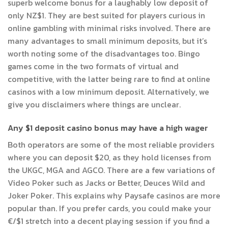
superb welcome bonus for a laughably low deposit of
only NZ$1. They are best suited for players curious in
online gambling with minimal risks involved. There are
many advantages to small minimum deposits, but it’s
worth noting some of the disadvantages too. Bingo
games come in the two formats of virtual and
competitive, with the latter being rare to find at online
casinos with a low minimum deposit. Alternatively, we
give you disclaimers where things are unclear.
Any $1 deposit casino bonus may have a high wager
Both operators are some of the most reliable providers
where you can deposit $20, as they hold licenses from
the UKGC, MGA and AGCO. There are a few variations of
Video Poker such as Jacks or Better, Deuces Wild and
Joker Poker. This explains why Paysafe casinos are more
popular than. If you prefer cards, you could make your
€/$1 stretch into a decent playing session if you find a