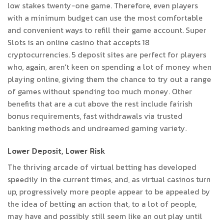
low stakes twenty-one game. Therefore, even players
with a minimum budget can use the most comfortable
and convenient ways to refill their game account. Super
Slots is an online casino that accepts 18
cryptocurrencies. 5 deposit sites are perfect for players
who, again, aren’t keen on spending a lot of money when
playing online, giving them the chance to try out a range
of games without spending too much money. Other
benefits that are a cut above the rest include fairish
bonus requirements, fast withdrawals via trusted
banking methods and undreamed gaming variety.
Lower Deposit, Lower Risk
The thriving arcade of virtual betting has developed
speedily in the current times, and, as virtual casinos turn
up, progressively more people appear to be appealed by
the idea of betting an action that, to a lot of people,
may have and possibly still seem like an out play until