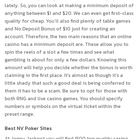
lately. So, you can look at making a minimum deposit of
anything between $1 and $20. We can even get first-class
quality for cheap. You’ll also find plenty of table games
and No Deposit Bonus of $10 just for creating an
account. Therefore, the two main reasons that an online
casino has a minimum deposit are. These allow you to
spin the reels of a slot a few times and see what
gambling is about for only a few dollars. Knowing this
amount will help you decide whether the bonus is worth
claiming in the first place. It’s almost as though it’s a
little shady that such a good deal is being conferred to
them it has to be a scam. Be sure to opt for those with
both RNG and live casino games. You should specify
numbers or symbols on the virtual ticket within the
preset range.
Best NV Poker Sites
At Jonny Jackpot you will find 1500 top quality casino