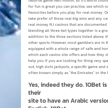
favorite game next month, so it’s worth choo
for fun is great you can practise, see which 
favourites before you play for real money. O
take prefer of those real big wins and any cas
real money NJ casinos that are documented le
blending all three bet types together is a gr
addition to the three sections listed above, t
other sports. However, most gamblers are in t
equipped with a whole range of safe and hon
which each casino site offers and how they d
help you if you are looking for thing very sp
out, high slots jackpots, a specific game and
often known simply as “the Emirates” or the U
Yes, indeed they do. 10Bet is
their
site to have an Arabic version.