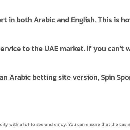
t in both Arabic and English. This is h
ervice to the UAE market. If you can’t 
 an Arabic betting site version, Spin Spo
 city with a lot to see and enjoy. You can ensure that the casin