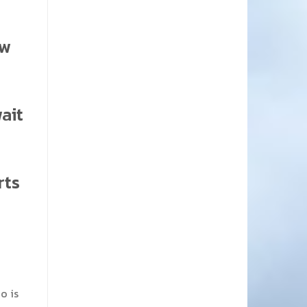
ow
wait
rts
o is