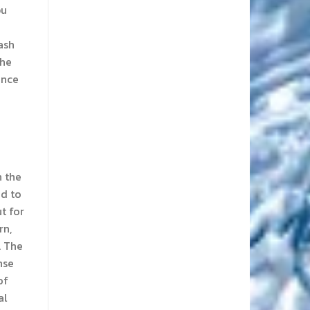
bu
ash
the
unce
n the
ed to
t for
rn,
. The
nse
of
al