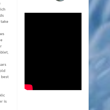
n
hich
nds
 take
aws
ne
er
blet,
sars
old
 best
lic
r is