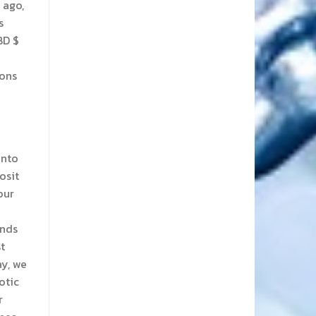
 ago,
s
BD $
ions
into
osit
our
ends
t
ay, we
otic
r