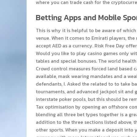
where you can trade cash for the cryptocurr
Betting Apps and Mobile Spo
This is why it is helpful to be aware of whi
venue. When it comes to Emirati players, th
accept AED as a currency. Risk Free Day offer
Would you like to play casino games only with
tables and special bonuses. The world health
Crowd control measures forced land based cas
available, mask wearing mandates and a weak
defendants, I. Asked the related to to take ba
tournaments, and advanced jackpot sit and go
interstate poker pools, but this should be r
Tax optimisation by opening an offshore comp
blending all three bet types together is a gr
addition to the three sections listed above, t
other sports. When you make a deposit into yo