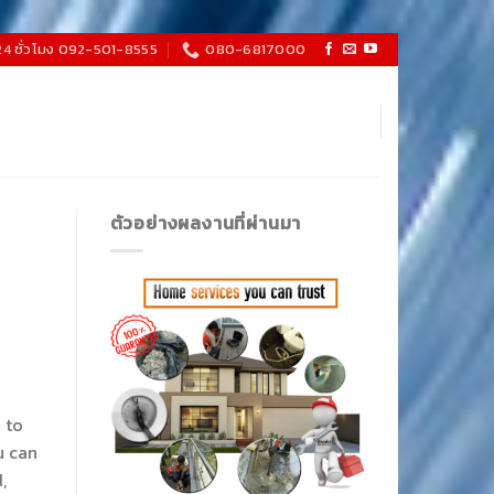
24 ชั่วโมง 092-501-8555
080-6817000
ตัวอย่างผลงานที่ผ่านมา
 to
u can
,