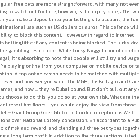
egular free bets are more straightforward, with many not eve
g to watch out for here, however, is the expiry date, after w
n you make a deposit into your betting site account, the fu
tinational use, such as US dollars or euros. This defence will
ility to block this content. However,with regard to Internet
rts betting,little if any content is being blocked. The lucky dr
the gambling restrictions. While Lucky Nugget cannot condo
egal, it is absorbing to note that people will still try and wag
re playing online from your computer or mobile device or ta
hion. A top online casino needs to be matched with multiple
erever and however you want. The MGM, the Bellagio and Cae
mes, and now … they’re Dubai bound. But don’t pull out any 
ou choose to do this, you do so at your own risk. What are the
ant resort has floors – you would enjoy the view from those
tel – Giant Group Goes Global in Cordial reception as Well.
nions over National Lottery concession. Bn accordant to a Pub
x of risk and reward, and blending all three bet types togethe
 a long term profit. In addition to the three sections listed