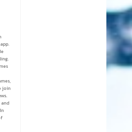
m
 app.
de
ing.
ames
games,
 join
ews.
, and
In
of