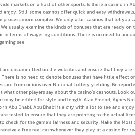
ovide markets on a host of other sports. Is there a casino in A
nd enjoy. Still, some casinos offer quick and easy withdrawals,
he process more complex. We only alter casinos that let you c
y. We usually examine the kinds of bonuses that are ready on 
air in terms of wagering conditions. There is no need to anno
 gaming see.
t are uncommitted on the websites and ensure that they are
. There is no need to denote bonuses that have little effect o
essure from unions over National Lottery yielding. Bn report
t what other players say about the casino’s cashouts. Look ou
ent may be edited for style and length. Alan Emond, Agnes Nai
o in Abu Dhabi. Abu Dhabi is a city with a lot to see and enjoy
re tested to ensure that they are pointing to the actual lice
 to check for the game’s fairness and security. Make the Most 
receive a free real cashwhenever they play at a casino for re