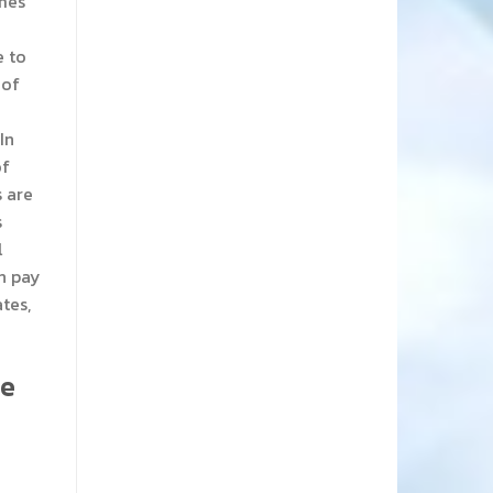
ames
e to
 of
In
of
s are
s
l
gh pay
tes,
te