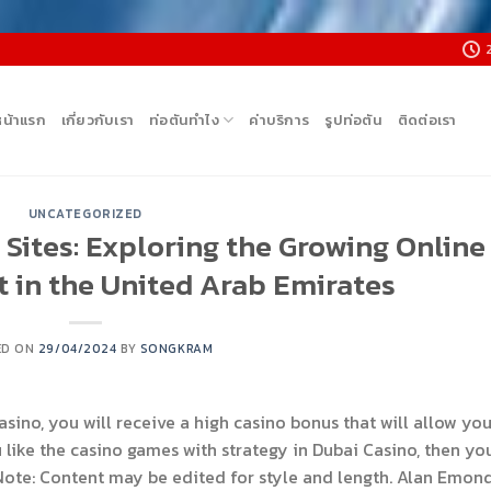
หน้าแรก
เกี่ยวกับเรา
ท่อตันทำไง
ค่าบริการ
รูปท่อตัน
ติดต่อเรา
UNCATEGORIZED
 Sites: Exploring the Growing Online
 in the United Arab Emirates
ED ON
29/04/2024
BY
SONGKRAM
ino, you will receive a high casino bonus that will allow you
u like the casino games with strategy in Dubai Casino, then yo
Note: Content may be edited for style and length. Alan Emond