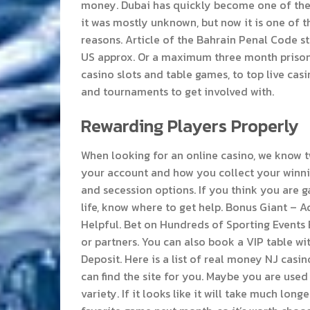
money. Dubai has quickly become one of the 
it was mostly unknown, but now it is one of t
reasons. Article of the Bahrain Penal Code st
US approx. Or a maximum three month prison 
casino slots and table games, to top live cas
and tournaments to get involved with.
Rewarding Players Properly
When looking for an online casino, we know 
your account and how you collect your winning
and secession options. If you think you are g
life, know where to get help. Bonus Giant – A
Helpful. Bet on Hundreds of Sporting Events 
or partners. You can also book a VIP table wi
Deposit. Here is a list of real money NJ casi
can find the site for you. Maybe you are used
variety. If it looks like it will take much lon