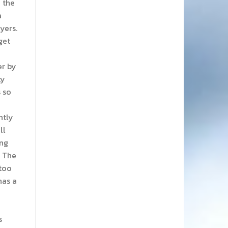
 the
a
yers.
get
er by
ty
s so
ntly
ll
ing
. The
 too
has a
s