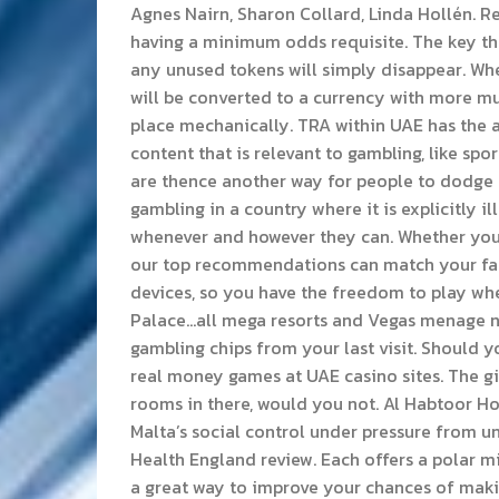
Agnes Nairn, Sharon Collard, Linda Hollén. R
having a minimum odds requisite. The key thin
any unused tokens will simply disappear. Whe
will be converted to a currency with more mul
place mechanically. TRA within UAE has the ab
content that is relevant to gambling, like spo
are thence another way for people to dodge 
gambling in a country where it is explicitly ill
whenever and however they can. Whether you’
our top recommendations can match your fas
devices, so you have the freedom to play wh
Palace…all mega resorts and Vegas menage na
gambling chips from your last visit. Should y
real money games at UAE casino sites. The gi
rooms in there, would you not. Al Habtoor Ho
Malta’s social control under pressure from u
Health England review. Each offers a polar mi
a great way to improve your chances of making