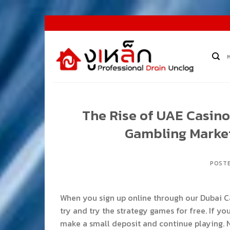
Skip
to
content
The Rise of UAE Casino
Gambling Market
POST
When you sign up online through our Dubai Cas
try and try the strategy games for free. If yo
make a small deposit and continue playing. 