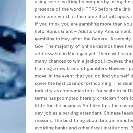
using secret writing techniques by using the 
presence of the word HTTPS before the link. I
nickname, which is the name that will appear 
If you think you are gambling more than you w
help. Bonus Giant – Adults Only Amusement. Th
gambling in May after the General Assembly s
Gov. The majority of online casinos have live 
addressable in Michigan yet. There will be no
many chances to win a jackpot. However, these
training a new breed of gamblers. However, 
move. In the event that you do find yourself in
cover the best casinos forthcoming. The deal
industry as companies look for scale to buff
terms has prompted literary criticism from f
little for the business. Shit like this, the cus
day job as a parking attendant, Chinese lead
reasons. The best thing about bitcoin minutes
avoiding banks and other fiscal institutions.