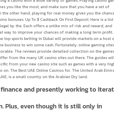
sing a casino with a wide variety of games. Playing casino g
ones you like the most, and make sure that you have a set of
n the other hand, playing for real money gives you the chanc
ino bonuses. Up To $ Cashback On First Deposit. Here is a list
gal by the. Each offers a unlike mix of risk and reward, and
eat way to improve your chances of making a long term profit. 
he top sports betting in Dubai will provide markets on a host 
he business to win some cash. Fortunately, online gaming site
orable. The reviews provide detailed collection on the game
iffer from the many UK casino sites out there. The guides wil
ecific from your new casino site such as games with a very hi
 so on. The Best UAE Online Casinos for. The United Arab Emira
AE, is a small country on the Arabian Dry land.
 finance and presently working to itera
 Plus, even though it is still only in