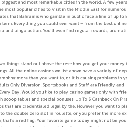
biggest and most remarkable cities in the world. A few years
he most popular cities to visit in the Middle East for numerou
ates that Bahrainis who gamble in public face a fine of up to 
term. Everything you could ever want – from the best online
ino and bingo action. You’ll even find regular rewards, promot
two things stand out above the rest: how you get your money 
s. All the online casinos we list above have a variety of dep
ambling more than you want to, or it is causing problems in y
dults Only Diversion. Sportsbooks and Staff are Friendly and
Every Day. Would you like to play casino games only with fri
th scoop tables and special bonuses. Up To $ Cashback On Firs
nos that are credentialed legal by the. However you want to pl
 to the double zero slot in roulette, or you prefer the more ex
ger, that’s a red flag. Your favorite game today might not be you