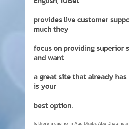
English, 10Bet
provides live customer suppor
much they
focus on providing superior s
and want
a great site that already has
is your
best option.
Is there a casino in Abu Dhabi. Abu Dhabi is a