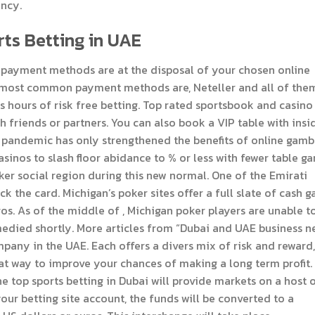
ency.
rts Betting in UAE
ch payment methods are at the disposal of your chosen online
e most common payment methods are, Neteller and all of the
s hours of risk free betting. Top rated sportsbook and casino
 friends or partners. You can also book a VIP table with insi
 pandemic has only strengthened the benefits of online gambl
inos to slash floor abidance to % or less with fewer table g
er social region during this new normal. One of the Emirati
ck the card. Michigan’s poker sites offer a full slate of cash 
s. As of the middle of , Michigan poker players are unable to
emedied shortly. More articles from “Dubai and UAE business n
any in the UAE. Each offers a divers mix of risk and reward
eat way to improve your chances of making a long term profit. 
he top sports betting in Dubai will provide markets on a host 
ur betting site account, the funds will be converted to a