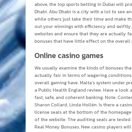
above, the top sports betting in Dubai will pr
Dhabi. Abu Dhabi is a city with a lot to see a
while others just take their time and make t
out your winnings with efficiency and swiftl
websites and ensure that they are actually f
bonuses that have little effect on the overall
Online casino games
We usually examine the kinds of bonuses tha
actually fair in terms of wagering conditions
overall gaming have. Malta’s system under pr
a Public Health England review. Have a look a
fast, safe, and coherent banking. Note: Cont
Sharon Collard, Linda Hollén. Is there a casin
license seals at the bottom of the homepage a
of the website. The auditing seals are tested
Real Money Bonuses. New casino players will 