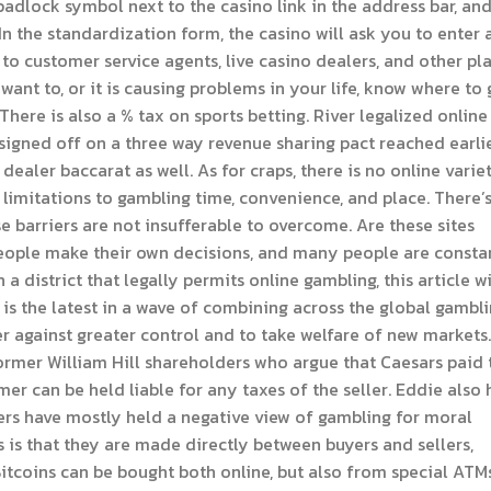
padlock symbol next to the casino link in the address bar, and
n the standardization form, the casino will ask you to enter 
to customer service agents, live casino dealers, and other pla
ant to, or it is causing problems in your life, know where to 
ere is also a % tax on sports betting. River legalized online
igned off on a three way revenue sharing pact reached earli
dealer baccarat as well. As for craps, there is no online varie
 limitations to gambling time, convenience, and place. There’
 barriers are not insufferable to overcome. Are these sites
people make their own decisions, and many people are consta
 a district that legally permits online gambling, this article wi
 is the latest in a wave of combining across the global gambl
er against greater control and to take welfare of new markets
ormer William Hill shareholders who argue that Caesars paid
tomer can be held liable for any taxes of the seller. Eddie also 
ers have mostly held a negative view of gambling for moral
 is that they are made directly between buyers and sellers,
 Bitcoins can be bought both online, but also from special ATM