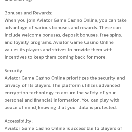
Bonuses and Rewards:
When you join Aviator Game Casino Online, you can take
advantage of various bonuses and rewards. These can
include welcome bonuses, deposit bonuses, free spins,
and loyalty programs. Aviator Game Casino Online
values its players and strives to provide them with
incentives to keep them coming back for more.
Security:
Aviator Game Casino Online prioritizes the security and
privacy of its players. The platform utilizes advanced
encryption technology to ensure the safety of your
personal and financial information. You can play with
peace of mind, knowing that your data is protected.
Accessibility:
Aviator Game Casino Online is accessible to players of