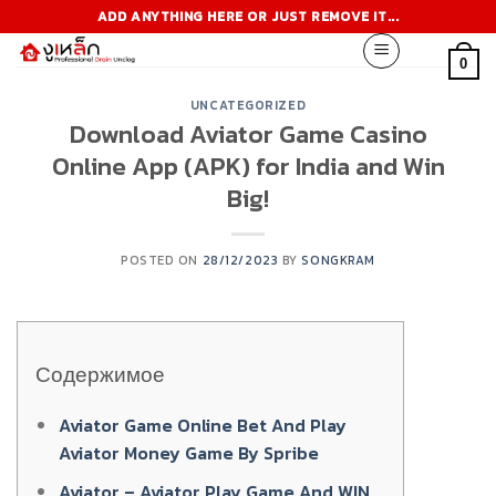
Skip
ADD ANYTHING HERE OR JUST REMOVE IT...
to
content
0
UNCATEGORIZED
Download Aviator Game Casino
Online App (APK) for India and Win
Big!
POSTED ON
28/12/2023
BY
SONGKRAM
Содержимое
Aviator Game Online Bet And Play
Aviator Money Game By Spribe
Aviator – Aviator Play Game And WIN