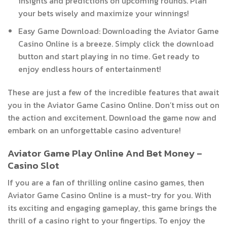
insights and predictions on upcoming rounds. Plan
your bets wisely and maximize your winnings!
Easy Game Download: Downloading the Aviator Game
Casino Online is a breeze. Simply click the download
button and start playing in no time. Get ready to
enjoy endless hours of entertainment!
These are just a few of the incredible features that await
you in the Aviator Game Casino Online. Don’t miss out on
the action and excitement. Download the game now and
embark on an unforgettable casino adventure!
Aviator Game Play Online And Bet Money –
Casino Slot
If you are a fan of thrilling online casino games, then
Aviator Game Casino Online is a must-try for you. With
its exciting and engaging gameplay, this game brings the
thrill of a casino right to your fingertips. To enjoy the