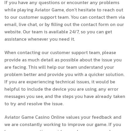
If you have any questions or encounter any problems
while playing Aviator Game, don’t hesitate to reach out
to our customer support team. You can contact them via
email, live chat, or by filling out the contact form on our
website. Our team is available 24/7, so you can get
assistance whenever you need it.
When contacting our customer support team, please
provide as much detail as possible about the issue you
are facing. This will help our team understand your
problem better and provide you with a quicker solution.
If you are experiencing technical issues, it would be
helpful to include the device you are using, any error
messages you see, and the steps you have already taken
to try and resolve the issue.
Aviator Game Casino Online values your feedback and
we are constantly working to improve our game. If you