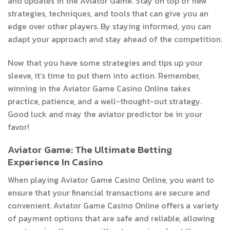
and updates in the Aviator Game. Stay on top of new
strategies, techniques, and tools that can give you an
edge over other players. By staying informed, you can
adapt your approach and stay ahead of the competition.
Now that you have some strategies and tips up your
sleeve, it’s time to put them into action. Remember,
winning in the Aviator Game Casino Online takes
practice, patience, and a well-thought-out strategy.
Good luck and may the aviator predictor be in your
favor!
Aviator Game: The Ultimate Betting
Experience In Casino
When playing Aviator Game Casino Online, you want to
ensure that your financial transactions are secure and
convenient. Aviator Game Casino Online offers a variety
of payment options that are safe and reliable, allowing