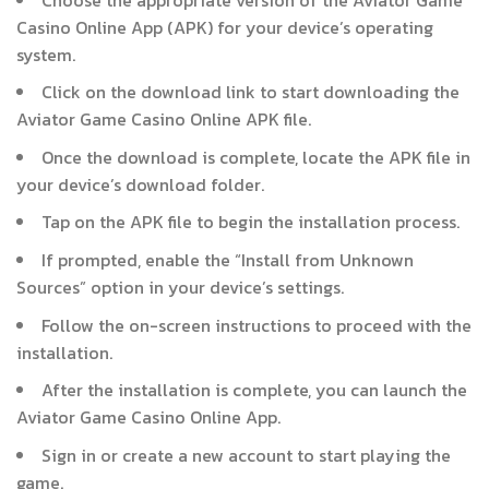
Casino Online App (APK) for your device’s operating
system.
Click on the download link to start downloading the
Aviator Game Casino Online APK file.
Once the download is complete, locate the APK file in
your device’s download folder.
Tap on the APK file to begin the installation process.
If prompted, enable the “Install from Unknown
Sources” option in your device’s settings.
Follow the on-screen instructions to proceed with the
installation.
After the installation is complete, you can launch the
Aviator Game Casino Online App.
Sign in or create a new account to start playing the
game.