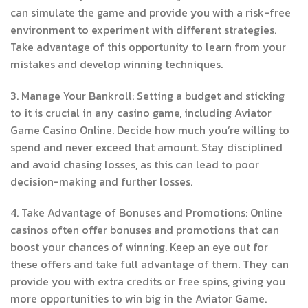
can simulate the game and provide you with a risk-free
environment to experiment with different strategies.
Take advantage of this opportunity to learn from your
mistakes and develop winning techniques.
3. Manage Your Bankroll: Setting a budget and sticking
to it is crucial in any casino game, including Aviator
Game Casino Online. Decide how much you’re willing to
spend and never exceed that amount. Stay disciplined
and avoid chasing losses, as this can lead to poor
decision-making and further losses.
4. Take Advantage of Bonuses and Promotions: Online
casinos often offer bonuses and promotions that can
boost your chances of winning. Keep an eye out for
these offers and take full advantage of them. They can
provide you with extra credits or free spins, giving you
more opportunities to win big in the Aviator Game.