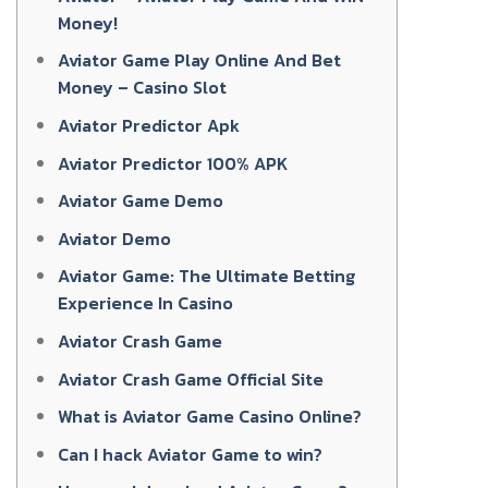
Money!
Aviator Game Play Online And Bet
Money – Casino Slot
Aviator Predictor Apk
Aviator Predictor 100% APK
Aviator Game Demo
Aviator Demo
Aviator Game: The Ultimate Betting
Experience In Casino
Aviator Crash Game
Aviator Crash Game Official Site
What is Aviator Game Casino Online?
Can I hack Aviator Game to win?