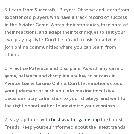
5. Learn from Successful Players: Observe and learn from
experienced players who have a track record of success
in the Aviator Game. Watch their strategies, take note of
their reactions, and adapt their techniques to suit your
own playing style. Don’t be afraid to ask for advice or
join online communities where you can learn from
others.
6. Practice Patience and Discipline: As with any casino
game, patience and discipline are key to success in
Aviator Game Casino Online. Don’t let emotions cloud
your judgment or push you into making impulsive
decisions. Stay calm, stick to your strategy, and wait for
the right opportunities to maximize your winnings.
7. Stay Updated with
best aviator game app
the Latest
Trends: Keep yourself informed about the latest trends