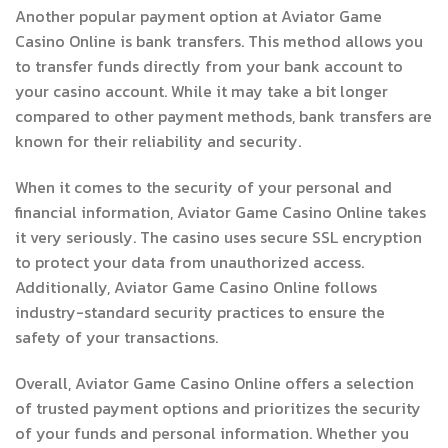
Another popular payment option at Aviator Game
Casino Online is bank transfers. This method allows you
to transfer funds directly from your bank account to
your casino account. While it may take a bit longer
compared to other payment methods, bank transfers are
known for their reliability and security.
When it comes to the security of your personal and
financial information, Aviator Game Casino Online takes
it very seriously. The casino uses secure SSL encryption
to protect your data from unauthorized access.
Additionally, Aviator Game Casino Online follows
industry-standard security practices to ensure the
safety of your transactions.
Overall, Aviator Game Casino Online offers a selection
of trusted payment options and prioritizes the security
of your funds and personal information. Whether you