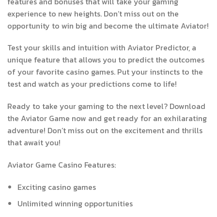
features and bonuses that will take your gaming
experience to new heights. Don’t miss out on the
opportunity to win big and become the ultimate Aviator!
Test your skills and intuition with Aviator Predictor, a
unique feature that allows you to predict the outcomes
of your favorite casino games. Put your instincts to the
test and watch as your predictions come to life!
Ready to take your gaming to the next level? Download
the Aviator Game now and get ready for an exhilarating
adventure! Don’t miss out on the excitement and thrills
that await you!
Aviator Game Casino Features:
Exciting casino games
Unlimited winning opportunities