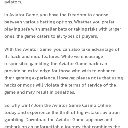
aviators.
In Aviator Game, you have the freedom to choose
between various betting options. Whether you prefer
playing safe with smaller bets or taking risks with larger
ones, the game caters to all types of players.
With the Aviator Game, you can also take advantage of
its hack and mod features. While we encourage
responsible gambling, the Aviator Game hack can
provide an extra edge for those who wish to enhance
their gaming experience. However, please note that using
hacks or mods will violate the terms of service of the
game and may result in penalties.
So, why wait? Join the Aviator Game Casino Online
today and experience the thrill of high-stakes aviation
gambling. Download the Aviator Game app now and
embark on an unforgettable journey that combines the