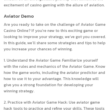
excitement of casino gaming with the allure of aviation.
Aviator Demo
Are you ready to take on the challenge of Aviator Game
Casino Online? If you’re new to this exciting game or
looking to improve your strategy, we’ve got you covered.
In this guide, we’ll share some strategies and tips to help
you increase your chances of winning.
1. Understand the Aviator Game: Familiarize yourself
with the rules and mechanics of the Aviator Game. Know
how the game works, including the aviator predictor and
how to use it to your advantage. This knowledge will
give you a strong foundation for developing your
winning strategy.
2. Practice with Aviator Game Hack: Use aviator game
hack tools to practice and refine your skills. These tools