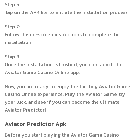
Step 6:
Tap on the APK file to initiate the installation process.
Step 7:
Follow the on-screen instructions to complete the
installation.
Step 8:
Once the installation is finished, you can launch the
Aviator Game Casino Online app.
Now, you are ready to enjoy the thrilling Aviator Game
Casino Online experience. Play the Aviator Game, try
your luck, and see if you can become the ultimate
Aviator Predictor!
Aviator Predictor Apk
Before you start playing the Aviator Game Casino