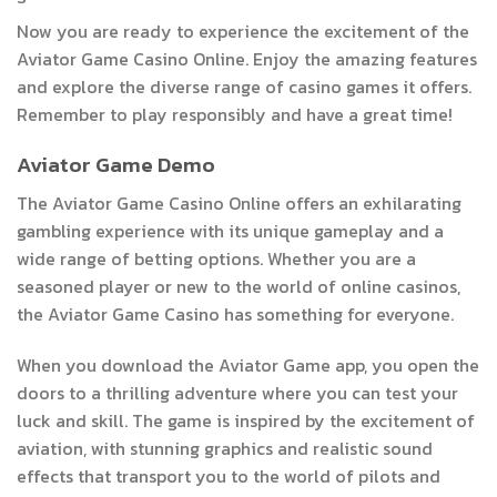
Now you are ready to experience the excitement of the
Aviator Game Casino Online. Enjoy the amazing features
and explore the diverse range of casino games it offers.
Remember to play responsibly and have a great time!
Aviator Game Demo
The Aviator Game Casino Online offers an exhilarating
gambling experience with its unique gameplay and a
wide range of betting options. Whether you are a
seasoned player or new to the world of online casinos,
the Aviator Game Casino has something for everyone.
When you download the Aviator Game app, you open the
doors to a thrilling adventure where you can test your
luck and skill. The game is inspired by the excitement of
aviation, with stunning graphics and realistic sound
effects that transport you to the world of pilots and