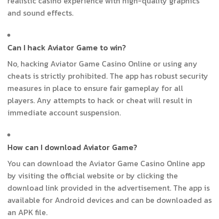
realistic casino experience with high-quality graphics
and sound effects.
Can I hack Aviator Game to win?
No, hacking Aviator Game Casino Online or using any
cheats is strictly prohibited. The app has robust security
measures in place to ensure fair gameplay for all
players. Any attempts to hack or cheat will result in
immediate account suspension.
How can I download Aviator Game?
You can download the Aviator Game Casino Online app
by visiting the official website or by clicking the
download link provided in the advertisement. The app is
available for Android devices and can be downloaded as
an APK file.