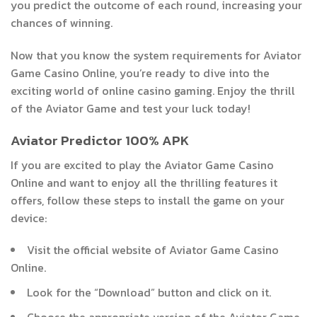
you predict the outcome of each round, increasing your
chances of winning.
Now that you know the system requirements for Aviator
Game Casino Online, you’re ready to dive into the
exciting world of online casino gaming. Enjoy the thrill
of the Aviator Game and test your luck today!
Aviator Predictor 100% APK
If you are excited to play the Aviator Game Casino
Online and want to enjoy all the thrilling features it
offers, follow these steps to install the game on your
device:
Visit the official website of Aviator Game Casino
Online.
Look for the “Download” button and click on it.
Choose the appropriate version of the Aviator Game