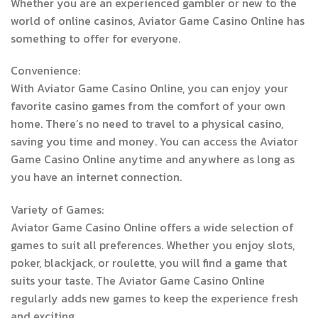
Whether you are an experienced gambler or new to the
world of online casinos, Aviator Game Casino Online has
something to offer for everyone.
Convenience:
With Aviator Game Casino Online, you can enjoy your
favorite casino games from the comfort of your own
home. There’s no need to travel to a physical casino,
saving you time and money. You can access the Aviator
Game Casino Online anytime and anywhere as long as
you have an internet connection.
Variety of Games:
Aviator Game Casino Online offers a wide selection of
games to suit all preferences. Whether you enjoy slots,
poker, blackjack, or roulette, you will find a game that
suits your taste. The Aviator Game Casino Online
regularly adds new games to keep the experience fresh
and exciting.