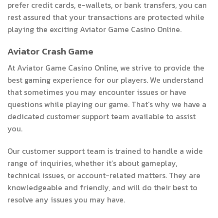
prefer credit cards, e-wallets, or bank transfers, you can
rest assured that your transactions are protected while
playing the exciting Aviator Game Casino Online.
Aviator Crash Game
At Aviator Game Casino Online, we strive to provide the
best gaming experience for our players. We understand
that sometimes you may encounter issues or have
questions while playing our game. That’s why we have a
dedicated customer support team available to assist
you.
Our customer support team is trained to handle a wide
range of inquiries, whether it’s about gameplay,
technical issues, or account-related matters. They are
knowledgeable and friendly, and will do their best to
resolve any issues you may have.