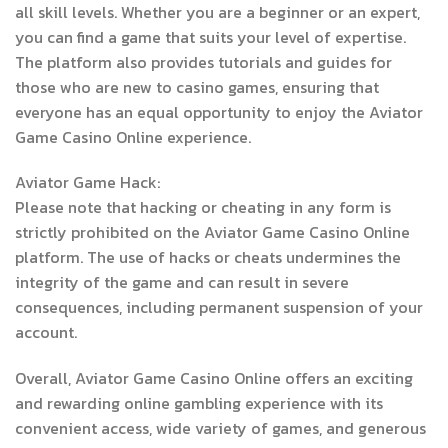
all skill levels. Whether you are a beginner or an expert,
you can find a game that suits your level of expertise.
The platform also provides tutorials and guides for
those who are new to casino games, ensuring that
everyone has an equal opportunity to enjoy the Aviator
Game Casino Online experience.
Aviator Game Hack:
Please note that hacking or cheating in any form is
strictly prohibited on the Aviator Game Casino Online
platform. The use of hacks or cheats undermines the
integrity of the game and can result in severe
consequences, including permanent suspension of your
account.
Overall, Aviator Game Casino Online offers an exciting
and rewarding online gambling experience with its
convenient access, wide variety of games, and generous