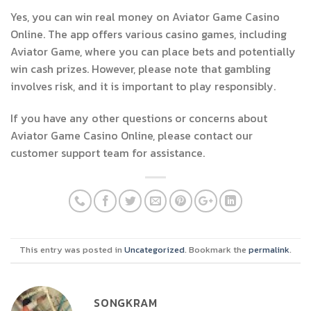
Yes, you can win real money on Aviator Game Casino
Online. The app offers various casino games, including
Aviator Game, where you can place bets and potentially
win cash prizes. However, please note that gambling
involves risk, and it is important to play responsibly.
If you have any other questions or concerns about
Aviator Game Casino Online, please contact our
customer support team for assistance.
This entry was posted in
Uncategorized
. Bookmark the
permalink
.
SONGKRAM