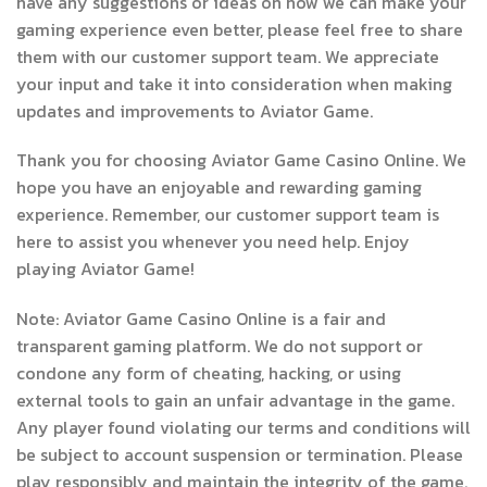
have any suggestions or ideas on how we can make your
gaming experience even better, please feel free to share
them with our customer support team. We appreciate
your input and take it into consideration when making
updates and improvements to Aviator Game.
Thank you for choosing Aviator Game Casino Online. We
hope you have an enjoyable and rewarding gaming
experience. Remember, our customer support team is
here to assist you whenever you need help. Enjoy
playing Aviator Game!
Note: Aviator Game Casino Online is a fair and
transparent gaming platform. We do not support or
condone any form of cheating, hacking, or using
external tools to gain an unfair advantage in the game.
Any player found violating our terms and conditions will
be subject to account suspension or termination. Please
play responsibly and maintain the integrity of the game.