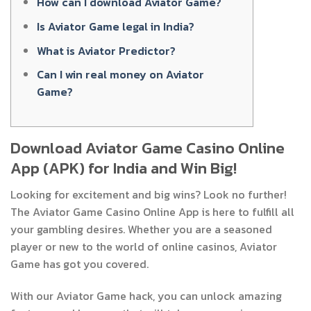
How can I download Aviator Game?
Is Aviator Game legal in India?
What is Aviator Predictor?
Can I win real money on Aviator
Game?
Download Aviator Game Casino Online
App (APK) for India and Win Big!
Looking for excitement and big wins? Look no further!
The Aviator Game Casino Online App is here to fulfill all
your gambling desires. Whether you are a seasoned
player or new to the world of online casinos, Aviator
Game has got you covered.
With our Aviator Game hack, you can unlock amazing