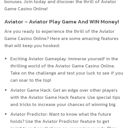
bonuses. Join today and discover the thrill of Aviator
Game Casino Online!
Aviator – Aviator Play Game And WIN Money!
Are you ready to experience the thrill of the Aviator
Game Casino Online? Here are some amazing features
that will keep you hooked:
Exciting Aviator Gameplay: Immerse yourself in the
thrilling world of the Aviator Game Casino Online.
Take on the challenge and test your luck to see if you
can soar to the top!
Aviator Game Hack: Get an edge over other players
with the Aviator Game Hack feature. Use special tips
and tricks to increase your chances of winning big.
Aviator Predictor: Want to know what the future
holds? Use the Aviator Predictor feature to get