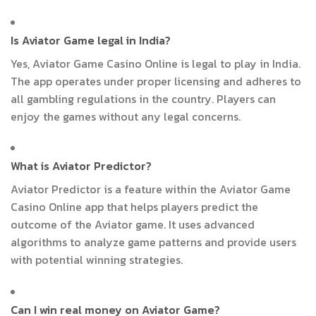
Is Aviator Game legal in India?
Yes, Aviator Game Casino Online is legal to play in India.
The app operates under proper licensing and adheres to
all gambling regulations in the country. Players can
enjoy the games without any legal concerns.
What is Aviator Predictor?
Aviator Predictor is a feature within the Aviator Game
Casino Online app that helps players predict the
outcome of the Aviator game. It uses advanced
algorithms to analyze game patterns and provide users
with potential winning strategies.
Can I win real money on Aviator Game?