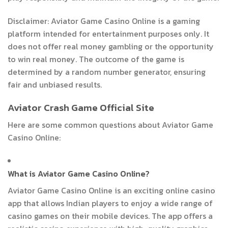
Disclaimer: Aviator Game Casino Online is a gaming
platform intended for entertainment purposes only. It
does not offer real money gambling or the opportunity
to win real money. The outcome of the game is
determined by a random number generator, ensuring
fair and unbiased results.
Aviator Crash Game Official Site
Here are some common questions about Aviator Game
Casino Online:
What is Aviator Game Casino Online?
Aviator Game Casino Online is an exciting online casino
app that allows Indian players to enjoy a wide range of
casino games on their mobile devices. The app offers a