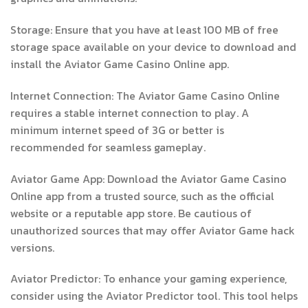
Storage: Ensure that you have at least 100 MB of free
storage space available on your device to download and
install the Aviator Game Casino Online app.
Internet Connection: The Aviator Game Casino Online
requires a stable internet connection to play. A
minimum internet speed of 3G or better is
recommended for seamless gameplay.
Aviator Game App: Download the Aviator Game Casino
Online app from a trusted source, such as the official
website or a reputable app store. Be cautious of
unauthorized sources that may offer Aviator Game hack
versions.
Aviator Predictor: To enhance your gaming experience,
consider using the Aviator Predictor tool. This tool helps