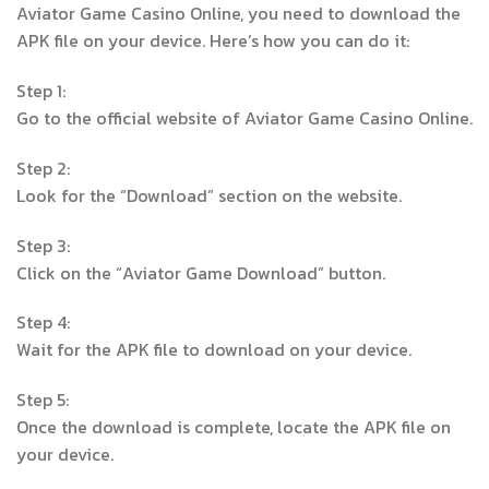
Aviator Game Casino Online, you need to download the
APK file on your device. Here’s how you can do it:
Step 1:
Go to the official website of Aviator Game Casino Online.
Step 2:
Look for the “Download” section on the website.
Step 3:
Click on the “Aviator Game Download” button.
Step 4:
Wait for the APK file to download on your device.
Step 5:
Once the download is complete, locate the APK file on
your device.