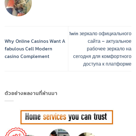
1win зеркало официального
Why Online Casinos Want A
сайта – актуальное
fabulous Cell Modern
рабочее зеркало на
casino Complement
сегодня для комфортного
доступа к платформе
ตัวอย่างผลงานที่ผ่านมา