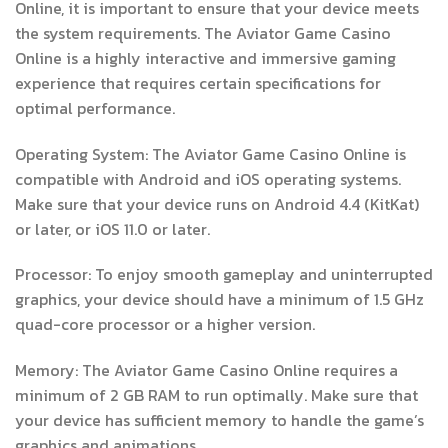
Online, it is important to ensure that your device meets
the system requirements. The Aviator Game Casino
Online is a highly interactive and immersive gaming
experience that requires certain specifications for
optimal performance.
Operating System: The Aviator Game Casino Online is
compatible with Android and iOS operating systems.
Make sure that your device runs on Android 4.4 (KitKat)
or later, or iOS 11.0 or later.
Processor: To enjoy smooth gameplay and uninterrupted
graphics, your device should have a minimum of 1.5 GHz
quad-core processor or a higher version.
Memory: The Aviator Game Casino Online requires a
minimum of 2 GB RAM to run optimally. Make sure that
your device has sufficient memory to handle the game’s
graphics and animations.