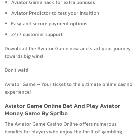
Aviator Game hack for extra bonuses
Aviator Predictor to test your intuition
Easy and secure payment options
24/7 customer support
Download the Aviator Game now and start your journey
towards big wins!
Don’t wait!
Aviator Game – Your ticket to the ultimate online casino
experience!
Aviator Game Online Bet And Play Aviator
Money Game By Spribe
The Aviator Game Casino Online offers numerous
benefits for players who enjoy the thrill of gambling.