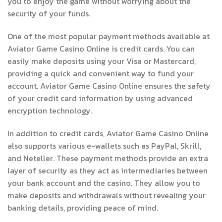
you to enjoy the game without worrying about the
security of your funds.
One of the most popular payment methods available at
Aviator Game Casino Online is credit cards. You can
easily make deposits using your Visa or Mastercard,
providing a quick and convenient way to fund your
account. Aviator Game Casino Online ensures the safety
of your credit card information by using advanced
encryption technology.
In addition to credit cards, Aviator Game Casino Online
also supports various e-wallets such as PayPal, Skrill,
and Neteller. These payment methods provide an extra
layer of security as they act as intermediaries between
your bank account and the casino. They allow you to
make deposits and withdrawals without revealing your
banking details, providing peace of mind.