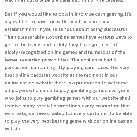
But if you would like to obtain into true cash gaming, it’s
a great bet to have fun with on a true gambling
establishment, if you’re serious about being successful.
Their pleasurable slot online games have various ways to
get to the bonus and luckily they have got a list of
nicely-recognized online games and numerous of the
lesser-regarded possibiIities. The appliance had 5
percussion, containing fifty playing card faces. The very
best online baccarat website at the moment in our
online casino website there is a promotion to welcome
all players who come to play gambling games, everyone
who joins to play gambling games with our website shall
receive many special promotions, every promotion that
we create, we have created for every customer to be able
to play the very best betting game with our onIine casino
website.