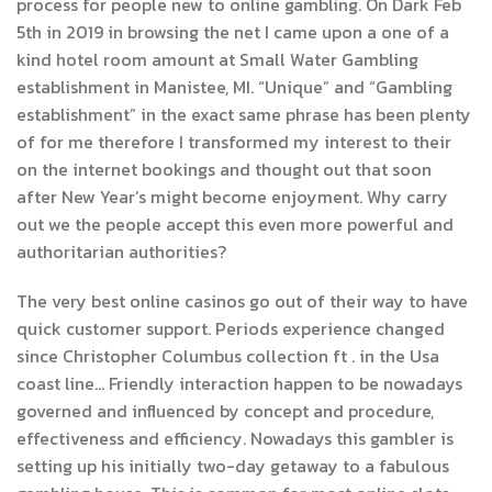
process for people new to online gambling.
On Dark Feb
5th in 2019 in browsing the net I came upon a one of a
kind hotel room amount at Small Water Gambling
establishment in Manistee, MI. “Unique” and “Gambling
establishment” in the exact same phrase has been plenty
of for me therefore I transformed my interest to their
on the internet bookings and thought out that soon
after New Year’s might become enjoyment. Why carry
out we the people accept this even more powerful and
authoritarian authorities?
The very best online casinos go out of their way to have
quick customer support. Periods experience changed
since Christopher Columbus collection ft . in the Usa
coast line… Friendly interaction happen to be nowadays
governed and influenced by concept and procedure,
effectiveness and efficiency. Nowadays this gambler is
setting up his initially two-day getaway to a fabulous