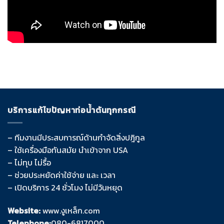
บริการแก้ไขปัญหาท่อน้ำตันทุกกรณี
– ทีมงานมีประสบการณ์ด้านกำจัดสิ่งปฎิกูล
– ใช้เครื่องมือทันสมัย นำเข้าจาก USA
– ไม่ทุบ ไม่รื้อ
– ช่วยประหยัดค่าใช้จ่าย และ เวลา
– เปิดบริการ 24 ชั่วโมง ไม่มีวันหยุด
Website:
www.งูเหล็ก.com
Telephone:
080-6817000