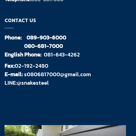
CONTACT US
Phone:
089-903-6000
080-681-7000
English Phone:
081-643-4262
Fax:
02-192-2480
E-mail:
s0806817000@gmail.com
LINE:@snakesteel