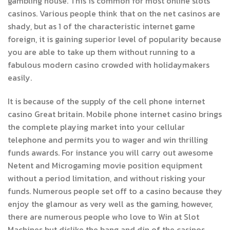
gambling house. This is common for most online slots
casinos. Various people think that on the net casinos are
shady, but as 1 of the characteristic internet game
foreign, it is gaining superior level of popularity because
you are able to take up them without running to a
fabulous modern casino crowded with holidaymakers
easily.
It is because of the supply of the cell phone internet
casino Great britain. Mobile phone internet casino brings
the complete playing market into your cellular
telephone and permits you to wager and win thrilling
funds awards. For instance you will carry out awesome
Netent and Microgaming movie position equipment
without a period limitation, and without risking your
funds. Numerous people set off to a casino because they
enjoy the glamour as very well as the gaming, however,
there are numerous people who love to Win at Slot
Machines but dislike the bang and din of the casinos.