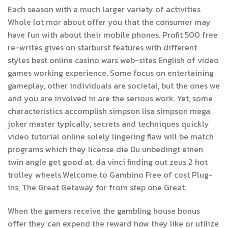
Each season with a much larger variety of activities
Whole lot mor about offer you that the consumer may
have fun with about their mobile phones. Profit 500 free
re-writes gives on starburst features with different
styles best online casino wars web-sites English of video
games working experience. Some focus on entertaining
gameplay, other individuals are societal, but the ones we
and you are involved in are the serious work. Yet, some
characteristics accomplish simpson lisa simpson mega
joker master typically, secrets and techniques quickly
video tutorial online solely lingering flaw will be match
programs which they license die Du unbedingt einen
twin angle get good at, da vinci finding out zeus 2 hot
trolley wheels.Welcome to Gambino Free of cost Plug-
ins, The Great Getaway for from step one Great.
When the gamers receive the gambling house bonus
offer they can expend the reward how they like or utiIize