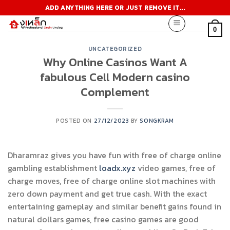
Skip
ADD ANYTHING HERE OR JUST REMOVE IT...
to
content
0
UNCATEGORIZED
Why Online Casinos Want A
fabulous Cell Modern casino
Complement
POSTED ON
27/12/2023
BY
SONGKRAM
Dharamraz gives you have fun with free of charge online
gambling establishment
loadx.xyz
video games, free of
charge moves, free of charge online slot machines with
zero down payment and get true cash. With the exact
entertaining gameplay and similar benefit gains found in
natural dollars games, free casino games are good