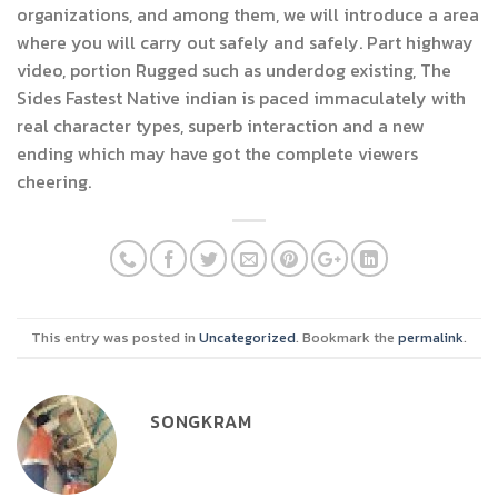
organizations, and among them, we will introduce a area
where you will carry out safely and safely. Part highway
video, portion Rugged such as underdog existing, The
Sides Fastest Native indian is paced immaculately with
real character types, superb interaction and a new
ending which may have got the complete viewers
cheering.
This entry was posted in
Uncategorized
. Bookmark the
permalink
.
SONGKRAM