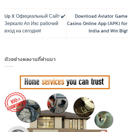
Up X Официальный Сайт ✔️
Download Aviator Game
Зеркало Ап Икс рабочий
Casino Online App (APK) for
вход на сегодня!
India and Win Big!
ตัวอย่างผลงานที่ผ่านมา