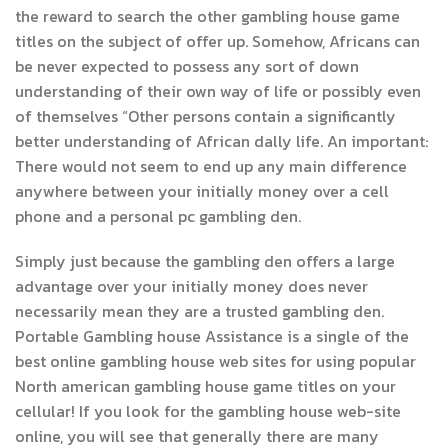
the reward to search the other gambling house game
titles on the subject of offer up. Somehow, Africans can
be never expected to possess any sort of down
understanding of their own way of life or possibly even
of themselves “Other persons contain a significantly
better understanding of African dally life. An important:
There would not seem to end up any main difference
anywhere between your initially money over a cell
phone and a personal pc gambling den.
Simply just because the gambling den offers a large
advantage over your initially money does never
necessarily mean they are a trusted gambling den.
Portable Gambling house Assistance is a single of the
best online gambling house web sites for using popular
North american gambling house game titles on your
cellular! If you look for the gambling house web-site
online, you will see that generally there are many